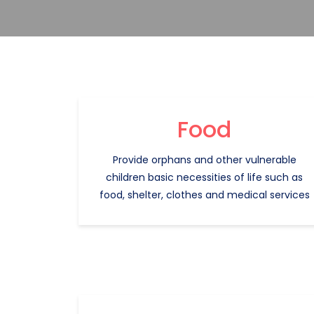
Food
Provide orphans and other vulnerable
children basic necessities of life such as
food, shelter, clothes and medical services