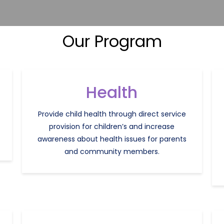
Our Program
Health
Provide child health through direct service
provision for children’s and increase
awareness about health issues for parents
and community members.