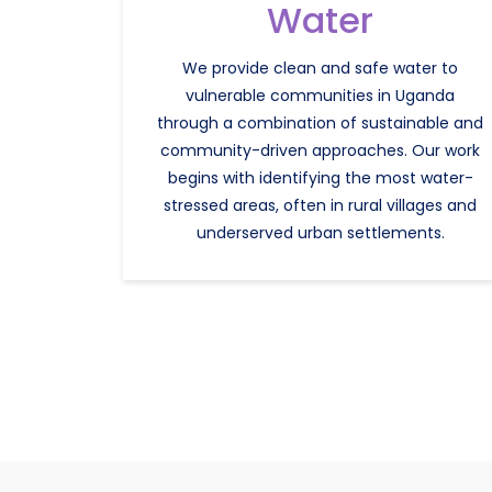
Water
We provide clean and safe water to
vulnerable communities in Uganda
through a combination of sustainable and
community-driven approaches. Our work
begins with identifying the most water-
stressed areas, often in rural villages and
underserved urban settlements.