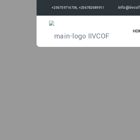
info@iivcof
+256759716706, +256782689911
HO