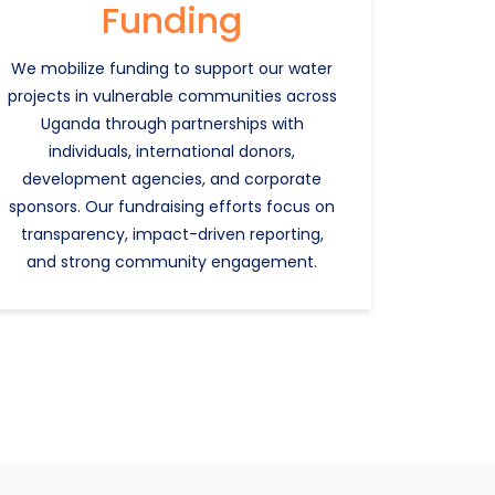
Funding
We mobilize funding to support our water
projects in vulnerable communities across
Uganda through partnerships with
individuals, international donors,
development agencies, and corporate
sponsors. Our fundraising efforts focus on
transparency, impact-driven reporting,
and strong community engagement.