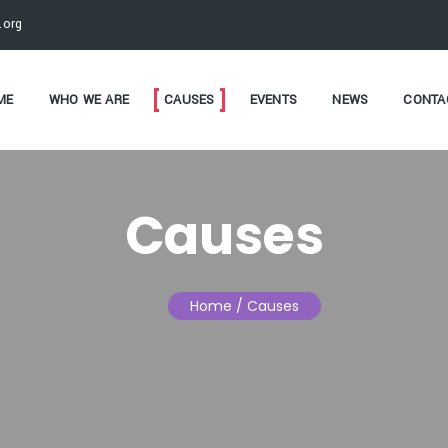
.org
ME
WHO WE ARE
CAUSES
EVENTS
NEWS
CONTA
Causes
Home
/ Causes