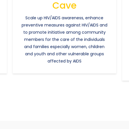
Cave
Scale up HIV/AIDS awareness, enhance
preventive measures against HIV/AIDS and
to promote initiative among community
members for the care of the individuals
and families especially women, children
and youth and other vulnerable groups
affected by AIDS