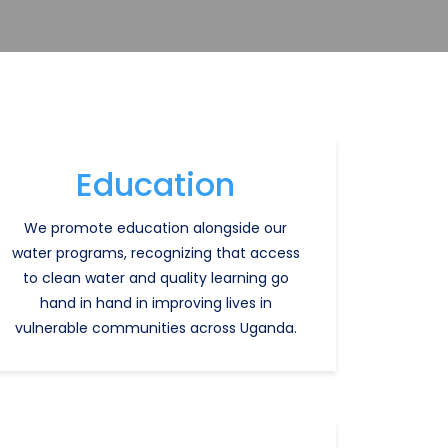
Education
We promote education alongside our
water programs, recognizing that access
to clean water and quality learning go
hand in hand in improving lives in
vulnerable communities across Uganda.